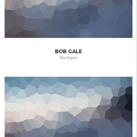
BOB GALE
Mechanic