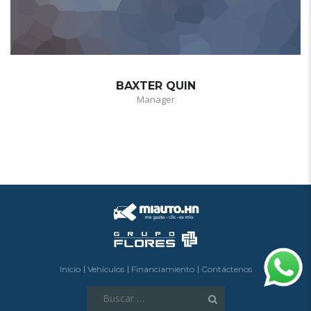
BAXTER QUIN
Manager
Inicio
Vehículos
Financiamiento
Contáctenos
Buscar: