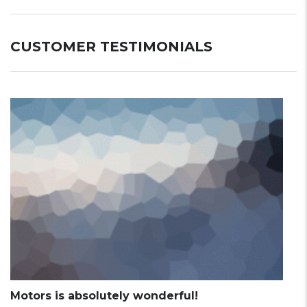
CUSTOMER TESTIMONIALS
Motors is absolutely wonderful!
M