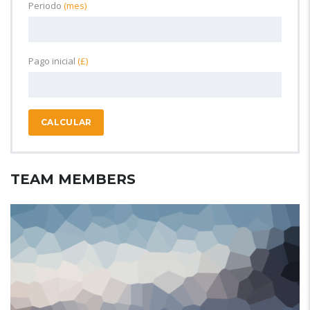
Periodo
(mes)
Pago inicial
(£)
CALCULAR
TEAM MEMBERS