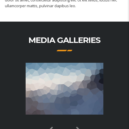
ullamcorper mattis, pulvinar dapibus leo.
MEDIA GALLERIES