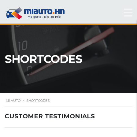
SHORTCODES
MI AUTO
>
SHORTCODES
CUSTOMER TESTIMONIALS