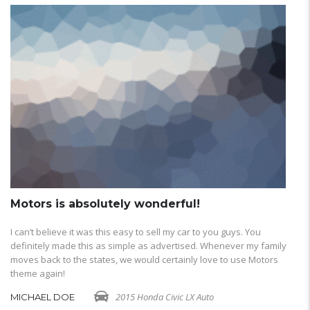
Motors is absolutely wonderful!
M
I can’t believe it was this easy to sell my car to you guys. You
I 
definitely made this as simple as advertised. Whenever my family
de
moves back to the states, we would certainly love to use Motors
mo
theme again!
th
2015 Honda Civic LX Auto
MICHAEL DOE
M