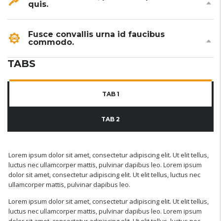
quis.
Fusce convallis urna id faucibus
commodo.
TABS
TAB 1
TAB 2
Lorem ipsum dolor sit amet, consectetur adipiscing elit. Ut elit tellus,
luctus nec ullamcorper mattis, pulvinar dapibus leo. Lorem ipsum
dolor sit amet, consectetur adipiscing elit. Ut elit tellus, luctus nec
ullamcorper mattis, pulvinar dapibus leo.
Lorem ipsum dolor sit amet, consectetur adipiscing elit. Ut elit tellus,
luctus nec ullamcorper mattis, pulvinar dapibus leo. Lorem ipsum
dolor sit amet, consectetur adipiscing elit. Ut elit tellus, luctus nec