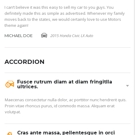
I can’t believe it was this easy to sell my car to you guys. You
I 
definitely made this as simple as advertised. Whenever my family
de
moves back to the states, we would certainly love to use Motors
mo
theme again!
th
2015 Honda Civic LX Auto
MICHAEL DOE
M
ACCORDION
Fusce rutrum diam at diam fringitlla
ultrices.
Maecenas consectetur nulla dolor, ac porttitor nunc hendrerit quis.
Proin vitae rhoncus purus, id commodo massa. Aliquam erat
volutpat.
Cras ante massa, pellentesque in orci