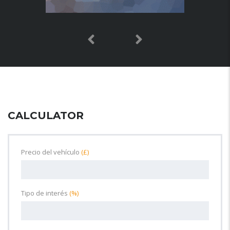
CALCULATOR
Precio del vehículo
(£)
Tipo de interés
(%)